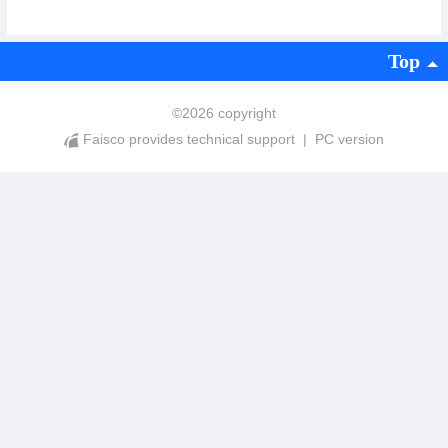
Top
©
2026 copyright
Faisco provides technical support
|
PC version