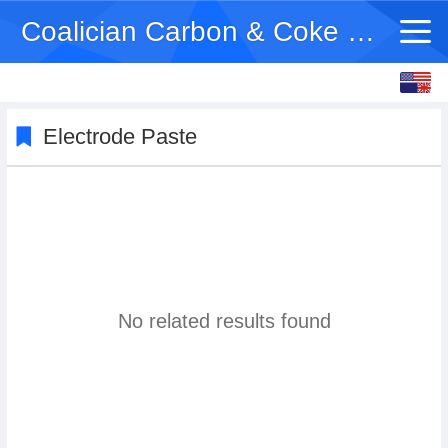
Coalician Carbon & Coke Co Ltd
English
中文
Electrode Paste
No related results found