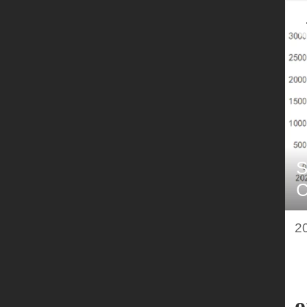
S
C
q
2
o