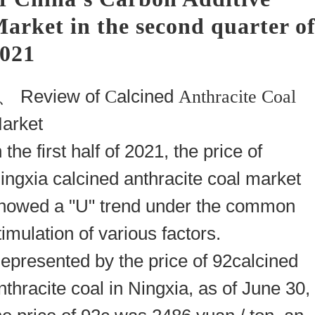
arket in the second quarter o
021
1、
Review of
C
alcined
Anthracite Coal
arket
n the first half of 2021, the price of
ingxia calcined
anthracite coal
market
howed a "U" trend under the common
timulation of various factors.
epresented by the price of 92calcined
nthracite coal
in Ningxia, as of June 30,