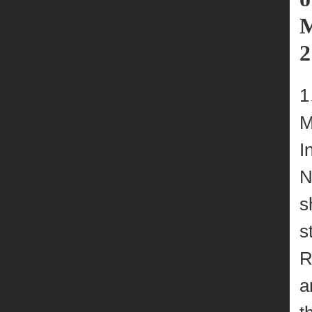
M
2
M
I
N
s
s
R
a