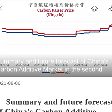
ummary and future forecast of China's
arbon Additive Market in the second
uarter of 2021
021-08-06
Summary and future forecas
f China's Carbon Additive